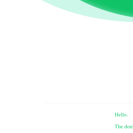
Hello.
The do