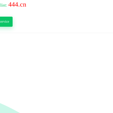
444.cn
list:
ervice