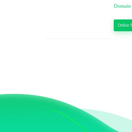
Domain 
Online S