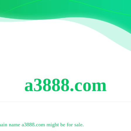
a3888.com
main name
a3888.com
might be for sale.